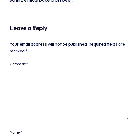
Leave a Reply
Your email address will not be published.
Required fields are
marked
*
Comment
*
Name
*