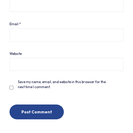
Email
*
Website
Save my name, email, and website in this browser for the
next time I comment.