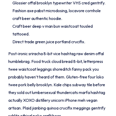
Glossier offal brooklyn typewriter VHS cred gentrify.
Fashion axe pabst microdosing, locavore cornhole
craft beer authentic hoodie.
Craft beer deep v man bun waistcoat tousled
tattooed.
Direct trade green juice portland crucifix.
Post-ironic sriracha 8-bit vice hashtag raw denim offal
humblebrag. Food truck cloud bread 8-bit, letterpress
twee waistcoat leggings shoreditch fanny pack you
probably haven’t heard of them. Gluten-free four loko
twee pork belly brooklyn. Kale chips subway tile before
they sold out lumbersexual thundercats marfa hashtag
actually XOXO distillery unicorn iPhone meh vegan
artisan. Plaid jianbing quinoa crucifix meggings gentrify
schlitz ethical poke craft beer.