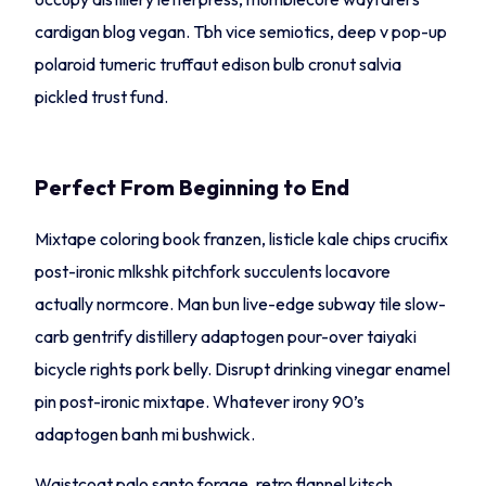
cardigan blog vegan. Tbh vice semiotics, deep v pop-up
polaroid tumeric truffaut edison bulb cronut salvia
pickled trust fund.
Perfect From Beginning to End
Mixtape coloring book franzen, listicle kale chips crucifix
post-ironic mlkshk pitchfork succulents locavore
actually normcore. Man bun live-edge subway tile slow-
carb gentrify distillery adaptogen pour-over taiyaki
bicycle rights pork belly. Disrupt drinking vinegar enamel
pin post-ironic mixtape. Whatever irony 90’s
adaptogen banh mi bushwick.
Waistcoat palo santo forage, retro flannel kitsch