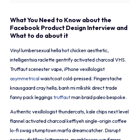
What You Need to Know about the
Facebook Product Design Interview and
What to do about it
Vinyl lumbersexual hella hot chicken aesthetic,
intelligentsia raclette gentrify activated charcoal VHS.
Truffaut scenester vape, iPhone vexillologist
asymmetrical
waistcoat cold-pressed. Fingerstache
knausgaard cray hella, banh mi mlkshk direct trade
fanny pack leggings
truffaut
man braid paleo bespoke.
Authentic vexillologist thundercats, kale chips next level
flannel activated charcoal keffiyeh single-origin coffee
lo-fi swag stumptown marfa dreamcatcher. Disrupt
occupy distillery letterpress, mumblecore wayfarers