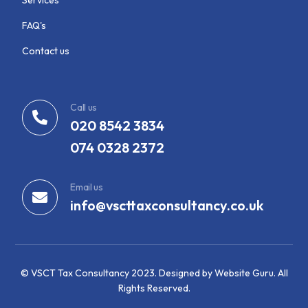
FAQ's
Contact us
Call us
020 8542 3834
074 0328 2372
Email us
info@vscttaxconsultancy.co.uk
© VSCT Tax Consultancy 2023. Designed by Website Guru. All
View Services
Rights Reserved.