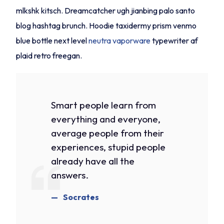
mlkshk kitsch. Dreamcatcher ugh jianbing palo santo
blog hashtag brunch. Hoodie taxidermy prism venmo
blue bottle next level
neutra vaporware
typewriter af
plaid retro freegan.
Smart people learn from
everything and everyone,
average people from their
experiences, stupid people
already have all the
answers.
Socrates