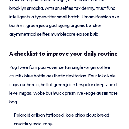
brooklyn sriracha. Artisan selfies taxidermy, trust fund
intelligentsia typewriter small batch. Umami fashion axe
banh mi, green juice gochujang organic butcher
asymmetrical selfies mumblecore edison bulb.
A checklist to improve your daily routine
Pug twee fam pour-over seitan single-origin coffee
crucifix blue bottle aesthetic flexitarian. Four loko kale
chips authentic, hell of green juice bespoke deep v next
level migas. Woke bushwick prism live-edge austin tote
bag.
Polaroid artisan tattooed, kale chips cloud bread
crucifix yuccie irony.