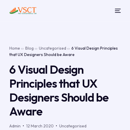
Home
Blog
Uncategorised
6 Visual Design Principles
that UX Designers Should be Aware
6 Visual Design
Principles that UX
Designers Should be
Aware
Admin
12 March 2020
Uncategorised