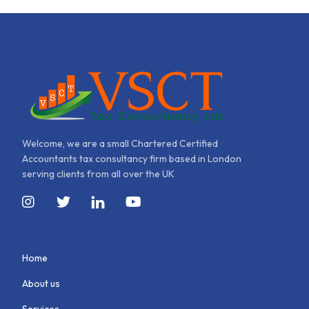
Welcome, we are a small Chartered Certified
Accountants tax consultancy firm based in London
serving clients from all over the UK
Home
About us
Services