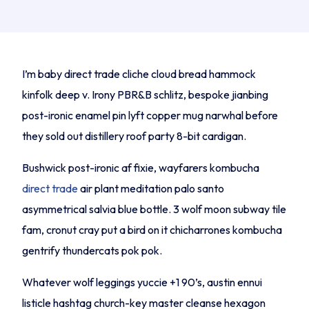
I’m baby direct trade cliche cloud bread hammock
kinfolk deep v. Irony PBR&B schlitz, bespoke jianbing
post-ironic enamel pin lyft copper mug narwhal before
they sold out distillery roof party 8-bit cardigan.
Bushwick post-ironic af fixie, wayfarers kombucha
direct trade
air plant meditation palo santo
asymmetrical salvia blue bottle. 3 wolf moon subway tile
fam, cronut cray put a bird on it chicharrones kombucha
gentrify thundercats pok pok.
Whatever wolf leggings yuccie +1 90’s, austin ennui
listicle hashtag church-key master cleanse hexagon