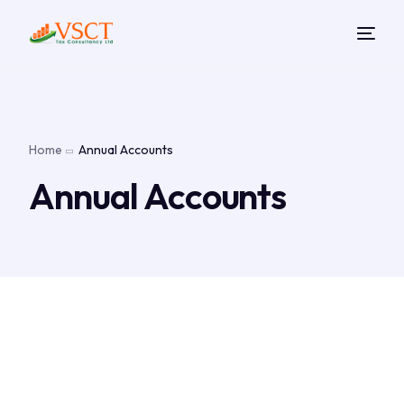
Home
Annual Accounts
Annual Accounts