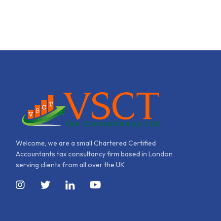
Welcome, we are a small Chartered Certified
Accountants tax consultancy firm based in London
serving clients from all over the UK