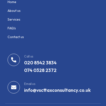
Home
About us
Services
FAQ's
Contact us
Call us
020 8542 3834
074 0328 2372
Email us
info@vscttaxconsultancy.co.uk