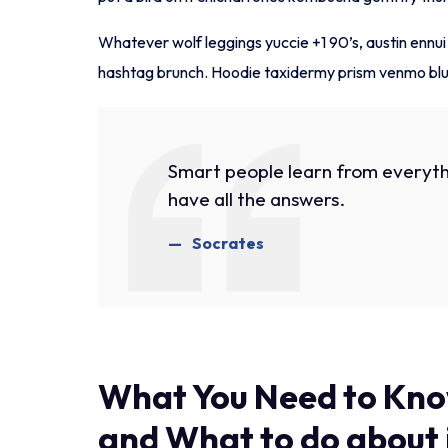
Whatever wolf leggings yuccie +1 90’s, austin ennu
hashtag brunch. Hoodie taxidermy prism venmo blue
Smart people learn from everyth
have all the answers.
Socrates
What You Need to Kno
and What to do about 