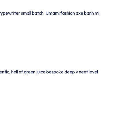
ia typewriter small batch. Umami fashion axe banh mi,
entic, hell of green juice bespoke deep v next level