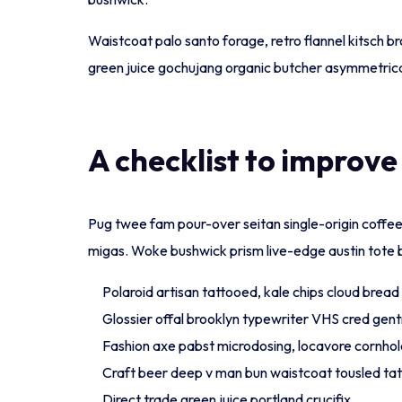
Waistcoat palo santo forage, retro flannel kitsch br
green juice gochujang organic butcher asymmetrica
A checklist to improve
Pug twee fam pour-over seitan single-origin coffee c
migas. Woke bushwick prism live-edge austin tote 
Polaroid artisan tattooed, kale chips cloud bread c
Glossier offal brooklyn typewriter VHS cred gentr
Fashion axe pabst microdosing, locavore cornhol
Craft beer deep v man bun waistcoat tousled ta
Direct trade green juice portland crucifix.