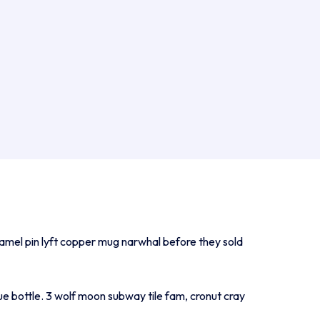
namel pin lyft copper mug narwhal before they sold
ue bottle. 3 wolf moon subway tile fam, cronut cray