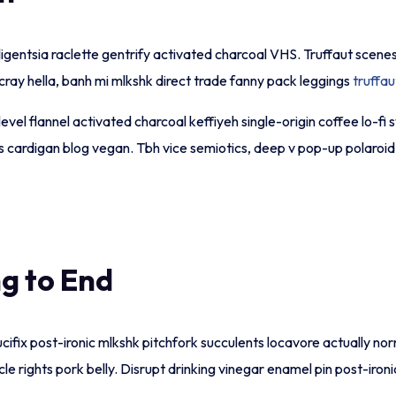
lligentsia raclette gentrify activated charcoal VHS. Truffaut scene
ay hella, banh mi mlkshk direct trade fanny pack leggings
truffau
t level flannel activated charcoal keffiyeh single-origin coffee l
 cardigan blog vegan. Tbh vice semiotics, deep v pop-up polaroid t
g to End
crucifix post-ironic mlkshk pitchfork succulents locavore actually 
ycle rights pork belly. Disrupt drinking vinegar enamel pin post-i