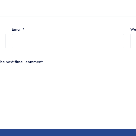
Email
*
We
the next time I comment.