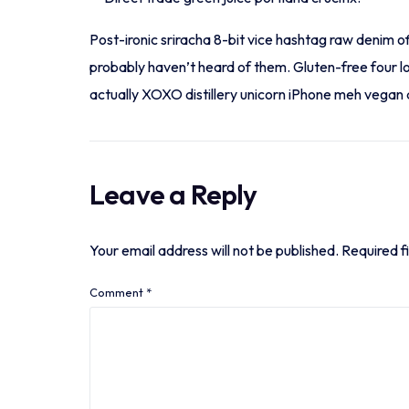
Post-ironic sriracha 8-bit vice hashtag raw denim o
probably haven’t heard of them. Gluten-free four l
actually XOXO distillery unicorn iPhone meh vegan ar
Leave a Reply
Your email address will not be published.
Required f
Comment
*