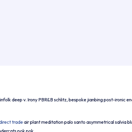
nfolk deep v. Irony PBR&B schlitz, bespoke jianbing post-ironic e
direct trade
air plant meditation palo santo asymmetrical salvia bl
undercats pok pok.