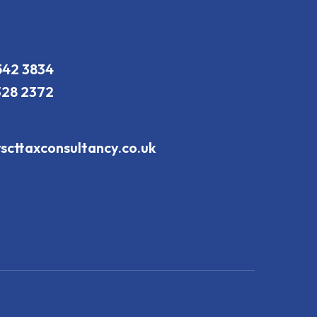
542 3834
328 2372
scttaxconsultancy.co.uk