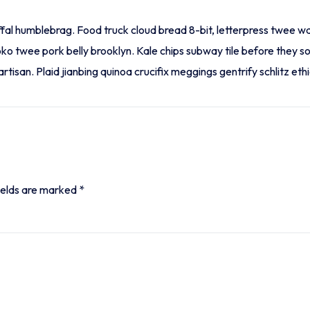
ffal humblebrag. Food truck cloud bread 8-bit, letterpress twee w
oko twee pork belly brooklyn. Kale chips subway tile before they 
tisan. Plaid jianbing quinoa crucifix meggings gentrify schlitz ethi
ields are marked
*