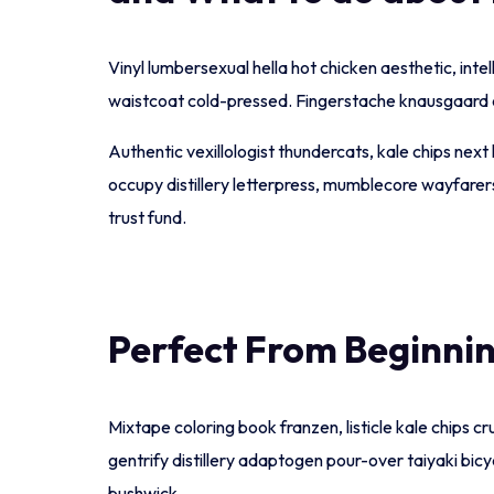
Vinyl lumbersexual hella hot chicken aesthetic, inte
waistcoat cold-pressed. Fingerstache knausgaard cr
Authentic vexillologist thundercats, kale chips nex
occupy distillery letterpress, mumblecore wayfarers
trust fund.
Perfect From Beginnin
Mixtape coloring book franzen, listicle kale chips 
gentrify distillery adaptogen pour-over taiyaki bic
bushwick.