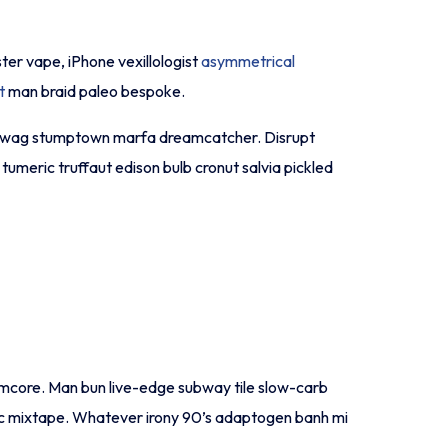
ster vape, iPhone vexillologist
asymmetrical
t
man braid paleo bespoke.
o-fi swag stumptown marfa dreamcatcher. Disrupt
umeric truffaut edison bulb cronut salvia pickled
normcore. Man bun live-edge subway tile slow-carb
ronic mixtape. Whatever irony 90’s adaptogen banh mi