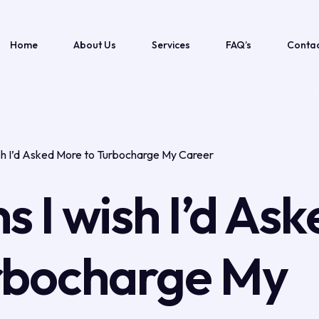
Home
About Us
Services
FAQ’s
Contac
ish I’d Asked More to Turbocharge My Career
s I wish I’d Ask
rbocharge My