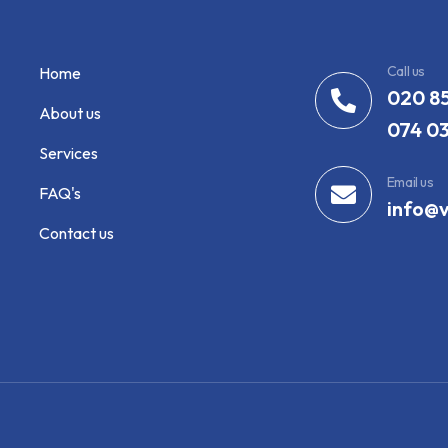
Call us
Home
020 8
About us
074 0
Services
Email us
FAQ's
info@v
Contact us