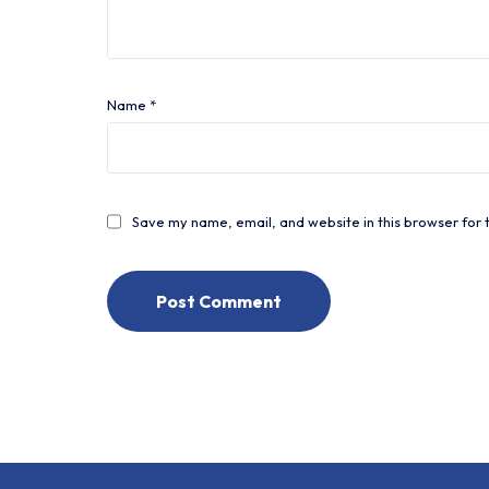
Name
*
Save my name, email, and website in this browser for 