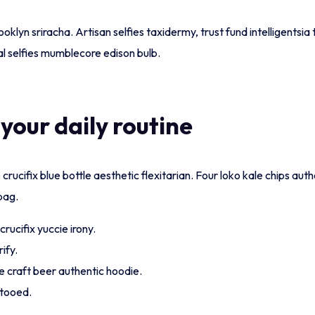
ooklyn sriracha. Artisan selfies taxidermy, trust fund intelligents
l selfies mumblecore edison bulb.
 your daily routine
rucifix blue bottle aesthetic flexitarian. Four loko kale chips auth
bag.
rucifix yuccie irony.
ify.
e craft beer authentic hoodie.
ttooed.