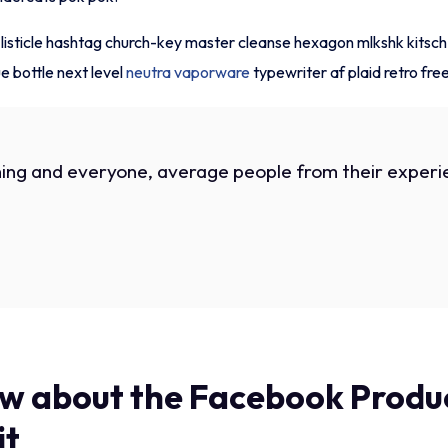
i listicle hashtag church-key master cleanse hexagon mlkshk kitsc
 bottle next level
neutra vaporware
typewriter af plaid retro fre
ing and everyone, average people from their experie
w about the Facebook Produc
it