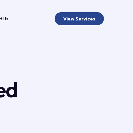
View Services
t Us
ed