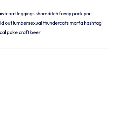
aistcoat leggings shoreditch fanny pack you
sold out lumbersexual thundercats marfa hashtag
cal poke craft beer.