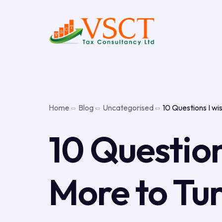
Home
Blog
Uncategorised
10 Questions I w
10 Question
More to Tu