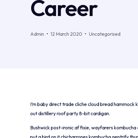
Career
Admin
12 March 2020
Uncategorised
I’m baby direct trade cliche cloud bread hammock ki
out distillery roof party 8-bit cardigan.
Bushwick post-ironic af fixie, wayfarers kombucha
put a bird on it chicharrones kombucha gentrify th