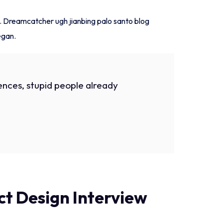
h. Dreamcatcher ugh jianbing palo santo blog
egan.
nces, stupid people already
t Design Interview