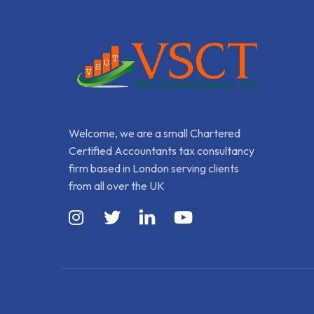
Welcome, we are a small Chartered
Certified Accountants tax consultancy
firm based in London serving clients
from all over the UK