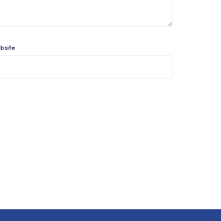
bsite